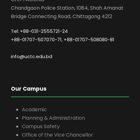
Chandgaon Police Station, 1084, Shah Amanat
Bridge Connecting Road, Chittagong 4212
Tel: +88-031-2555721-24
+88-01707-507070-71, +88-01707-508080-81
info@uctc.edu.bd
Our Campus
Academic
Planning & Administration
Campus Safety
Office of the Vice Chancellor