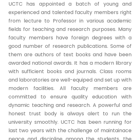
UCTC has appointed a batch of young and
experienced and talented faculty members right
from lecture to Professor in various academic
fields for teaching and research purposes. Many
faculty members have foreign degrees with a
good number of research publications. Some of
them are authors of text books and have been
awarded national awards. It has a modern library
with sufficient books and journals. Class rooms
and laboratories are well-equiped and set up with
modern facilities. All faculty members are
committed to ensure quality education with
dynamic teaching and research. A powerful and
honest trust body is always alert to run the
university smoothly. UCTC has been running for
last two years with the challenge of maintainace
peace and discipline among the students, the