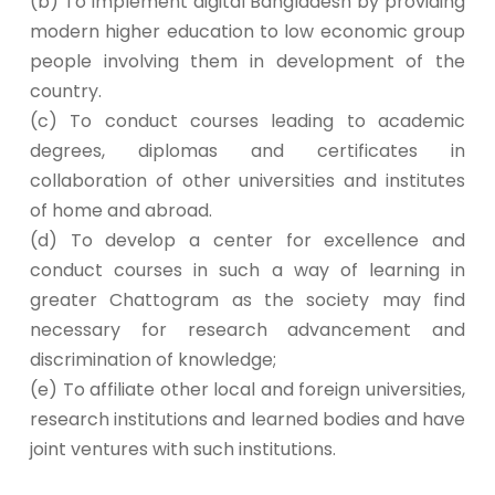
(b) To implement digital Bangladesh by providing
modern higher education to low economic group
people involving them in development of the
country.
(c) To conduct courses leading to academic
degrees, diplomas and certificates in
collaboration of other universities and institutes
of home and abroad.
(d) To develop a center for excellence and
conduct courses in such a way of learning in
greater Chattogram as the society may find
necessary for research advancement and
discrimination of knowledge;
(e) To affiliate other local and foreign universities,
research institutions and learned bodies and have
joint ventures with such institutions.