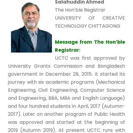
Salahuddin Ahmed
The Hon’ble Registrar
UNIVERSITY OF CREATIVE
TECHNOLOGY CHITTAGONG
Message from The Hon’ble
Registrar:
UCTC was first approved by
University Grants Commission and Bangladesh
government in December 29, 2015. It started its
journey with six academic programs (Mechanical
Engineering, Civil Engineering, Computer Science
and Engineering, BBA, MBA and English Language)
and four hundred students in April, 2017 (Autumn-
2017). Later on another program of Public Health
was approved and started at the beginning of
2019 (Autumn 2019). At present UCTC runs with