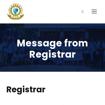
Message from
Registrar
Registrar