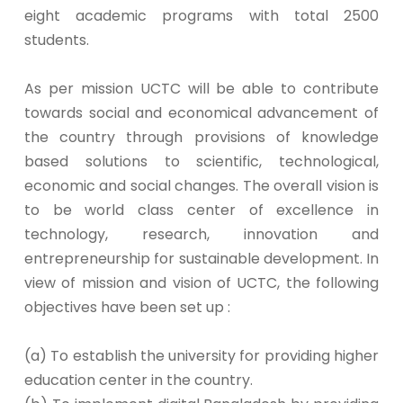
eight academic programs with total 2500
students.
As per mission UCTC will be able to contribute
towards social and economical advancement of
the country through provisions of knowledge
based solutions to scientific, technological,
economic and social changes. The overall vision is
to be world class center of excellence in
technology, research, innovation and
entrepreneurship for sustainable development. In
view of mission and vision of UCTC, the following
objectives have been set up :
(a) To establish the university for providing higher
education center in the country.