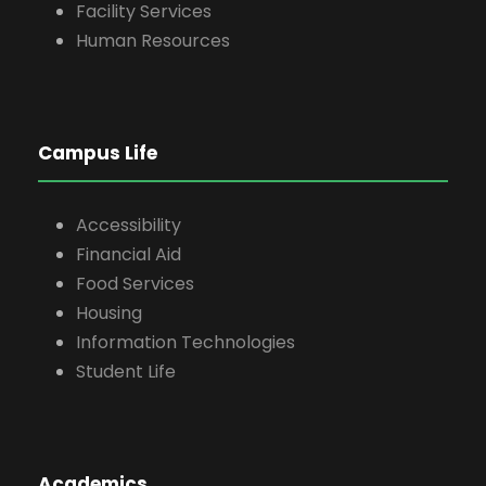
Facility Services
Human Resources
Campus Life
Accessibility
Financial Aid
Food Services
Housing
Information Technologies
Student Life
Academics