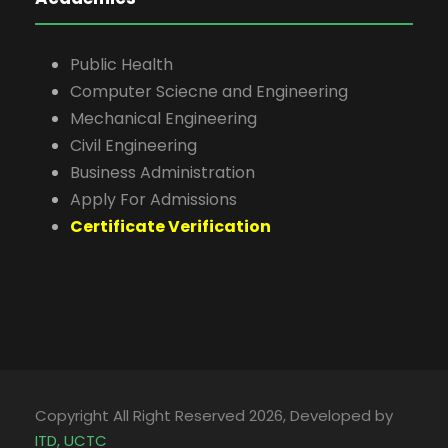
Public Health
Computer Sciecne and Engineering
Mechanical Engineering
Civil Engineering
Business Administration
Apply For Admissions
Certificate Verification
Copyright All Right Reserved 2026, Developed by
ITD, UCTC