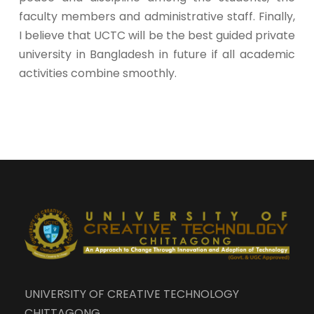
faculty members and administrative staff. Finally,
I believe that UCTC will be the best guided private
university in Bangladesh in future if all academic
activities combine smoothly.
UNIVERSITY OF CREATIVE TECHNOLOGY
CHITTAGONG