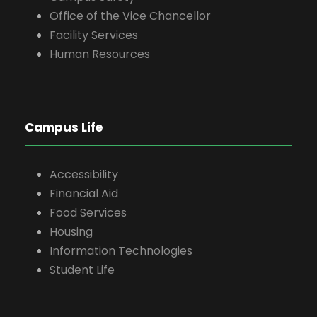
Office of the Vice Chancellor
Facility Services
Human Resources
Campus Life
Accessibility
Financial Aid
Food Services
Housing
Information Technologies
Student Life