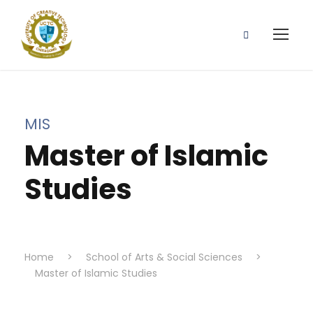
MIS
Master of Islamic
Studies
Home
>
School of Arts & Social Sciences
>
Master of Islamic Studies