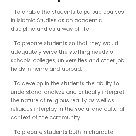
To enable the students to pursue courses
in Islamic Studies as an academic
discipline and as a way of life.
To prepare students so that they would
adequately serve the staffing needs of
schools, colleges, universities and other job
fields in home and abroad.
To develop in the students the ability to
understand, analyze and critically interpret
the nature of religious reality as well as
religious interplay in the social and cultural
context of the community.
To prepare students both in character