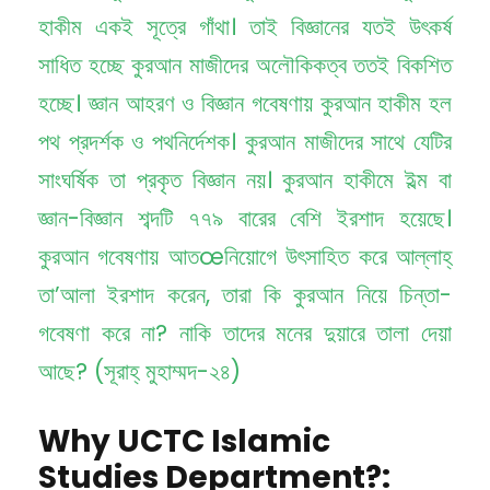
হাকীম একই সূত্রে গাঁথা। তাই বিজ্ঞানের যতই উৎকর্ষ
সাধিত হচ্ছে কুরআন মাজীদের অলৌকিকত্ব ততই বিকশিত
হচ্ছে। জ্ঞান আহরণ ও বিজ্ঞান গবেষণায় কুরআন হাকীম হল
পথ প্রদর্শক ও পথনির্দেশক। কুরআন মাজীদের সাথে যেটির
সাংঘর্ষিক তা প্রকৃত বিজ্ঞান নয়। কুরআন হাকীমে ইল্ম বা
জ্ঞান-বিজ্ঞান শব্দটি ৭৭৯ বারের বেশি ইরশাদ হয়েছে।
কুরআন গবেষণায় আতœনিয়োগে উৎসাহিত করে আল্লাহ্
তা’আলা ইরশাদ করেন, তারা কি কুরআন নিয়ে চিন্তা-
গবেষণা করে না? নাকি তাদের মনের দুয়ারে তালা দেয়া
আছে? (সূরাহ্ মুহাম্মদ-২৪)
Why UCTC Islamic
Studies Department?: