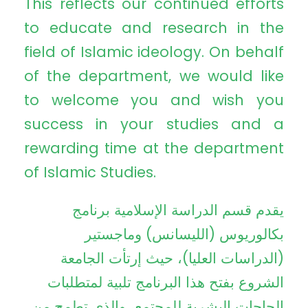
This reflects our continued efforts
to educate and research in the
field of Islamic ideology. On behalf
of the department, we would like
to welcome you and wish you
success in your studies and a
rewarding time at the department
of Islamic Studies.
يقدم قسم الدراسة الإسلامية برنامج
بكالوريوس (الليسانس) وماجستير
(الدراسات العليا)، حيث إرتأت الجامعة
الشروع بفتح هذا البرنامج تلبية لمتطلبات
الحاجات البشرية للمجتمع، والذي تطمح من