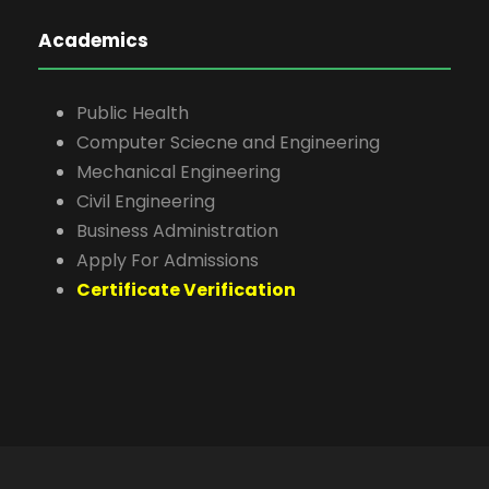
Academics
Public Health
Computer Sciecne and Engineering
Mechanical Engineering
Civil Engineering
Business Administration
Apply For Admissions
Certificate Verification