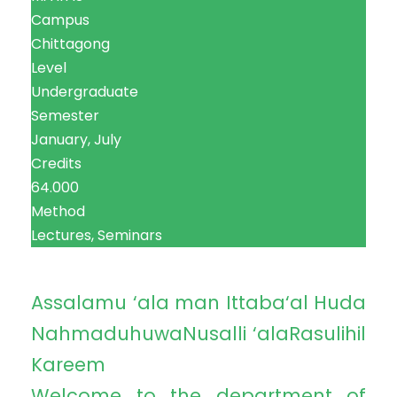
Campus
Chittagong
Level
Undergraduate
Semester
January, July
Credits
64.000
Method
Lectures, Seminars
Assalamu ‘ala man Ittaba‘al Huda
NahmaduhuwaNusalli ‘alaRasulihil
Kareem
Welcome to the department of