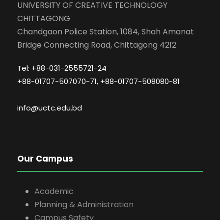
UNIVERSITY OF CREATIVE TECHNOLOGY
CHITTAGONG
Chandgaon Police Station, 1084, Shah Amanat
Bridge Connecting Road, Chittagong 4212
Tel: +88-031-2555721-24
+88-01707-507070-71, +88-01707-508080-81
info@uctc.edu.bd
Our Campus
Academic
Planning & Administration
Campus Safety