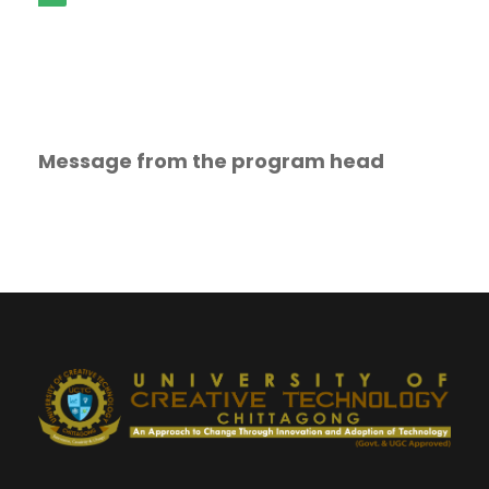
Message from the program head