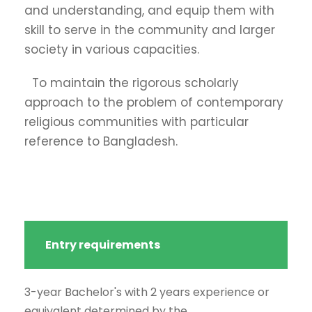
and understanding, and equip them with
skill to serve in the community and larger
society in various capacities.
To maintain the rigorous scholarly
approach to the problem of contemporary
religious communities with particular
reference to Bangladesh.
Entry requirements
3-year Bachelor's with 2 years experience or
equivalent determined by the