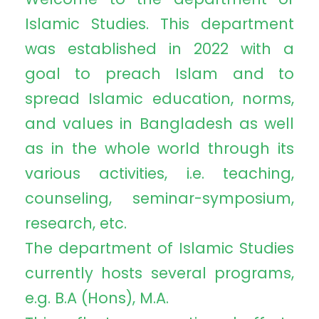
Islamic Studies. This department
was established in 2022 with a
goal to preach Islam and to
spread Islamic education, norms,
and values in Bangladesh as well
as in the whole world through its
various activities, i.e. teaching,
counseling, seminar-symposium,
research, etc.
The department of Islamic Studies
currently hosts several programs,
e.g. B.A (Hons), M.A.