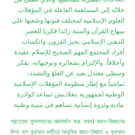
خلاله إلى المساهمة الفاعلة في المؤهلات
العلوم الإسلامية لمختلف فنونها وشعبها علي
منهاج القرآن والسنة رائدا فكريا للعصر
الذهبي الإسلامي بخير القرون. واتكساب
أفراد المجتمع الفهم الصحيح للإسلام عقيدة
وأخلاقاً، والإلتزام بشعائره وتوجيهاته، بفكر
وسطي معتدل بعيد عن الغلوّ والتشدد،
تماشياً مع إطار منظومة المؤهلات الإسلامية
الوطنية لجمهورية بنغلاديش تساعد كوادرة
مادية وثروة إنسانية تساهم في تنمية وطنية.
প্রত্যেক মুসলমানের জ্ঞানার্জন করা ফরয। জ্ঞান-বিজ্ঞানের
উৎস হল কুরআন মজীদ। আধুনিক জ্ঞান-বিজ্ঞান ও কুরআন