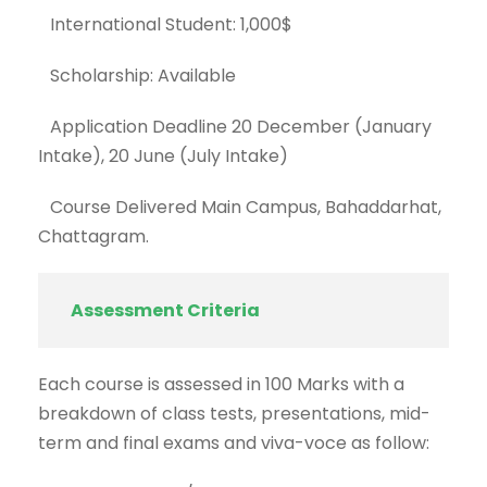
International Student: 1,000$
Scholarship: Available
Application Deadline 20 December (January
Intake), 20 June (July Intake)
Course Delivered Main Campus, Bahaddarhat,
Chattagram.
Assessment Criteria
Each course is assessed in 100 Marks with a
breakdown of class tests, presentations, mid-
term and final exams and viva-voce as follow: