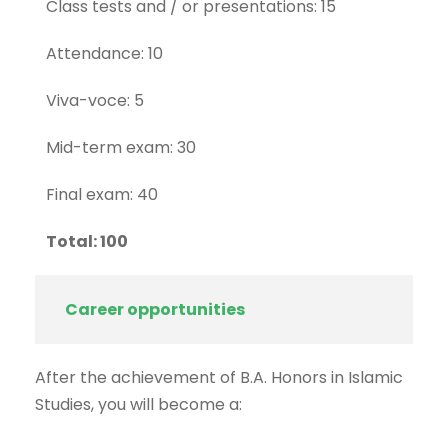
Class tests and / or presentations: 15
Attendance: 10
Viva-voce: 5
Mid-term exam: 30
Final exam: 40
Total: 100
Career opportunities
After the achievement of B.A. Honors in Islamic
Studies, you will become a: