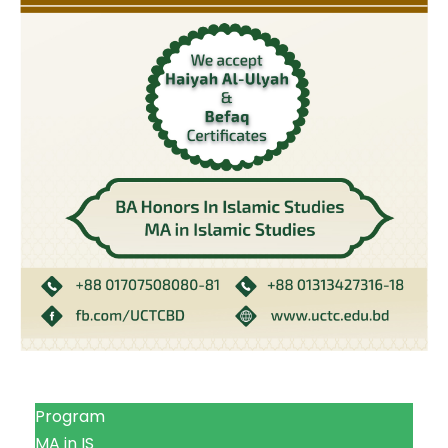
Program
MA in IS