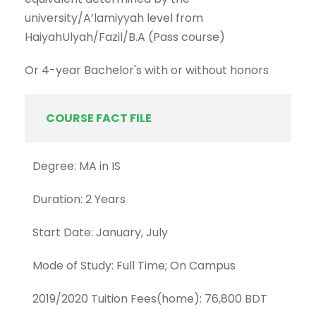
university/A’lamiyyah level from
HaiyahUlyah/Fazil/B.A (Pass course)
Or 4-year Bachelor's with or without honors
COURSE FACT FILE
Degree: MA in IS
Duration: 2 Years
Start Date: January, July
Mode of Study: Full Time; On Campus
2019/2020 Tuition Fees(home): 76,800 BDT