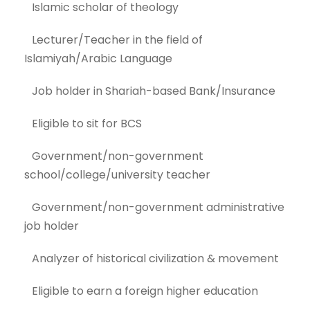
Islamic scholar of theology
Lecturer/Teacher in the field of
Islamiyah/Arabic Language
Job holder in Shariah-based Bank/Insurance
Eligible to sit for BCS
Government/non-government
school/college/university teacher
Government/non-government administrative
job holder
Analyzer of historical civilization & movement
Eligible to earn a foreign higher education