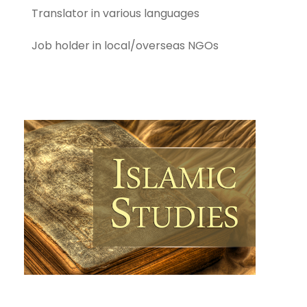
Translator in various languages
Job holder in local/overseas NGOs