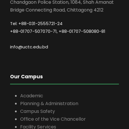
Chandgaon Police Station, 1084, Shah Amanat
Bridge Connecting Road, Chittagong 4212
Tel: +88-031-2555721-24
+88-01707-507070-71, +88-01707-508080-81
info@uctc.edu.bd
Our Campus
Academic
Planning & Administration
Campus Safety
Office of the Vice Chancellor
Facility Services