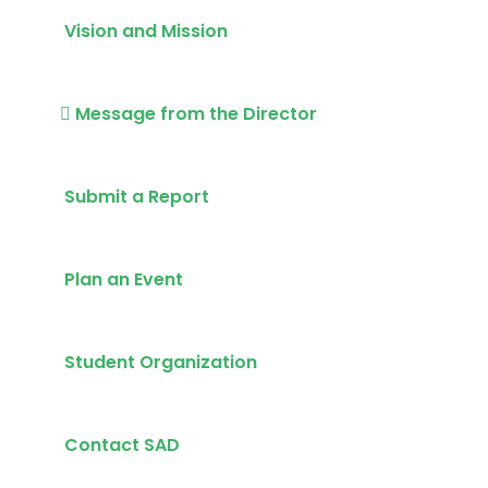
Vision and Mission
Message from the Director
Submit a Report
Plan an Event
Student Organization
Contact SAD