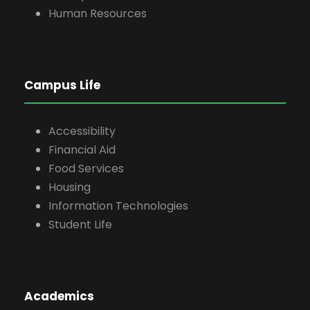
Human Resources
Campus Life
Accessibility
Financial Aid
Food Services
Housing
Information Technologies
Student Life
Academics