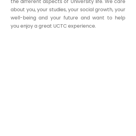
the different aspects of University life. We care
about you, your studies, your social growth, your
well-being and your future and want to help
you enjoy a great UCTC experience.