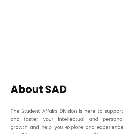
About SAD
The Student Affairs Division is here to support
and foster your intellectual and personal
growth and help you explore and experience