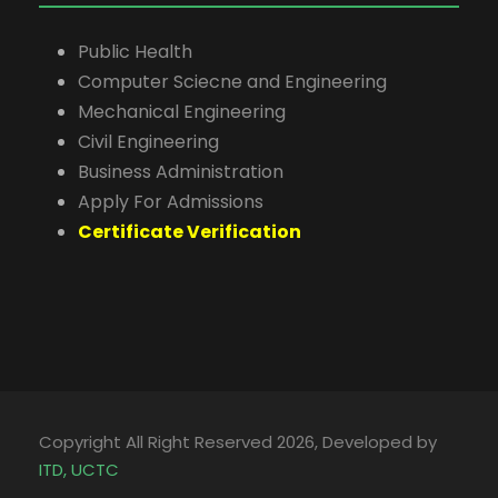
Public Health
Computer Sciecne and Engineering
Mechanical Engineering
Civil Engineering
Business Administration
Apply For Admissions
Certificate Verification
Copyright All Right Reserved 2026, Developed by
ITD, UCTC