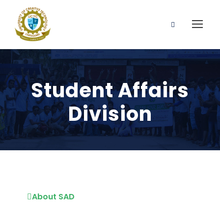
Student Affairs
Division
About SAD