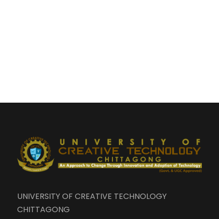
UNIVERSITY OF CREATIVE TECHNOLOGY
CHITTAGONG