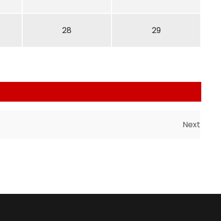
28
29
Next