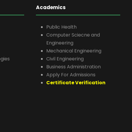
Academics
Public Health
Computer Sciecne and
Engineering
Mechanical Engineering
gies
Civil Engineering
Business Administration
Apply For Admissions
Certificate Verification