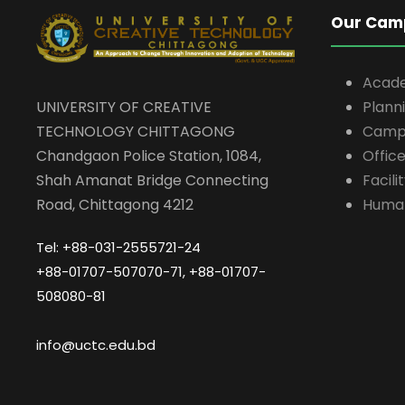
Our Cam
Acad
UNIVERSITY OF CREATIVE
Plann
TECHNOLOGY CHITTAGONG
Campu
Chandgaon Police Station, 1084,
Offic
Shah Amanat Bridge Connecting
Facili
Road, Chittagong 4212
Huma
Tel: +88-031-2555721-24
+88-01707-507070-71, +88-01707-
508080-81
info@uctc.edu.bd