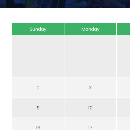
Sunday
Monday
2
3
9
10
16
17