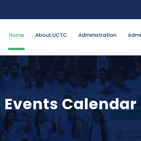
Home
About UCTC
Administration
Admi
Events Calendar