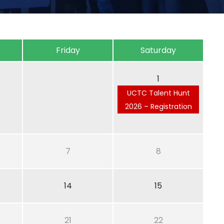
Friday
Saturday
1
UCTC Talent Hunt
2026 – Registration
7
8
14
15
21
22