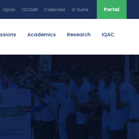
Opac
OCSAR
Calendar
G Suite
Portal
ssions
Academics
Research
IQAC