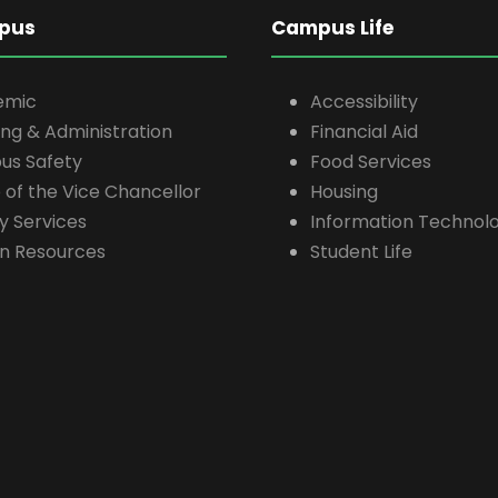
pus
Campus Life
emic
Accessibility
ing & Administration
Financial Aid
s Safety
Food Services
e of the Vice Chancellor
Housing
ty Services
Information Technolo
n Resources
Student Life