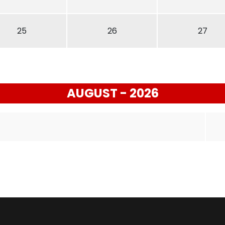
25
26
27
AUGUST - 2026