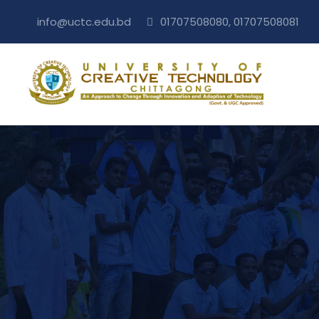
info@uctc.edu.bd
01707508080, 01707508081