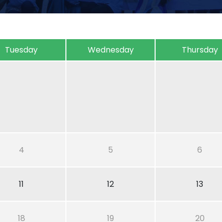
Tuesday
Wednesday
Thursday
4
5
6
11
12
13
18
19
20