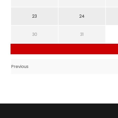
23
24
30
31
Previous