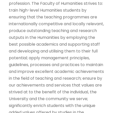
profession. The Faculty of Humanities strives to: ​
train high-level Humanities students by
ensuring that the teaching programmes are
internationally competitive and locally relevant,
produce outstanding teaching and research
outputs in the Humanities by employing the
best possible academics and supporting staff
and developing and utilising them to their full
potential; ​apply management principles,
guidelines, processes and practices to maintain
and improve excellent academic achievements
in the field of teaching and research; ensure by
our achievements and services that values are
strived at to the benefit of the individual, the
University and the community we serve;​
significantly enrich students with the unique
added values offered by studies in the