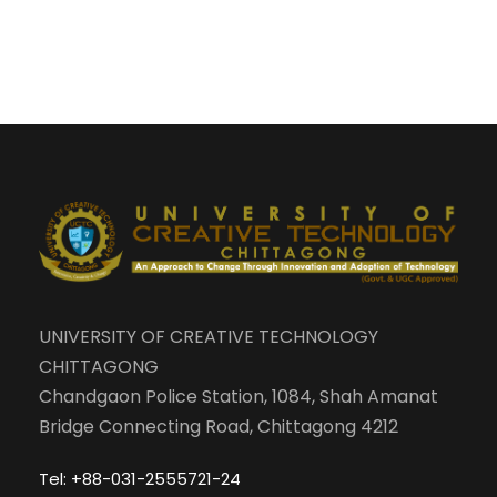
UNIVERSITY OF CREATIVE TECHNOLOGY
CHITTAGONG
Chandgaon Police Station, 1084, Shah Amanat
Bridge Connecting Road, Chittagong 4212
Tel: +88-031-2555721-24