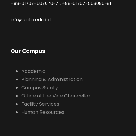
+88-01707-507070-71, +88-01707-508080-81
info@uctc.edu.bd
Our Campus
Academic
Planning & Administration
Campus Safety
Office of the Vice Chancellor
Facility Services
Human Resources