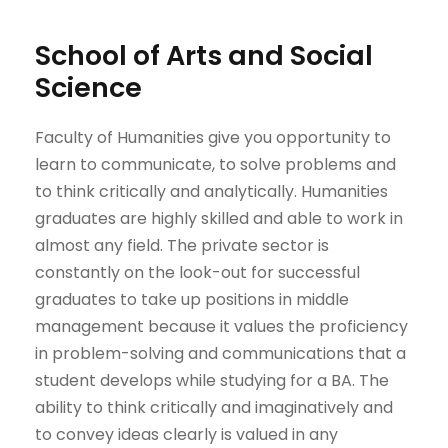
School of Arts and Social
Science
Faculty of Humanities give you opportunity to
learn to communicate, to solve problems and
to think critically and analytically. Humanities
graduates are highly skilled and able to work in
almost any ​field. The private sector is
constantly on the look-out for successful
graduates to take up positions in middle
management because it values the proficiency
in problem-solving and communications that a
student develops while studying for a BA. The
ability to think critically and imaginatively and
to convey ideas clearly is valued in any