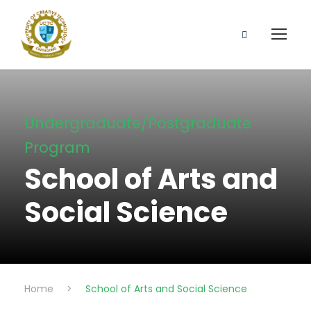
Undergraduate/Postgraduate
Program
School of Arts and
Social Science
Home
>
School of Arts and Social Science