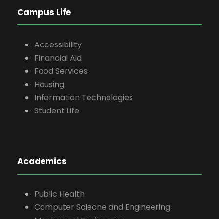
Campus Life
Accessibility
Financial Aid
Food Services
Housing
Information Technologies
Student Life
Academics
Public Health
Computer Sciecne and Engineering