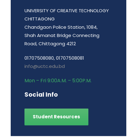
UNIVERSITY OF CREATIVE TECHNOLOGY
CHITTAGONG
Chandgaon Police Station, 1084,
Shah Amanat Bridge Connecting
Road, Chittagong 4212
01707508080, 01707508081
info@uctc.edu.bd
Mon – Fri 9:00A.M. – 5:00P.M.
Social Info
Student Resources