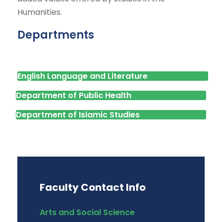
Humanities.
Departments
English Language and Literature
Department of Public Health
Department of Islamic Studies
Faculty Contact Info
Arts and Social Science