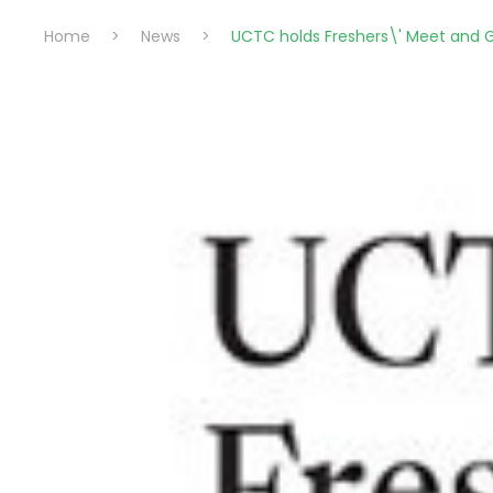
Home
>
News
>
UCTC holds Freshers\' Meet and 