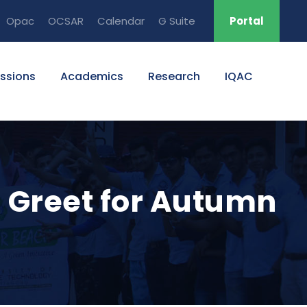
Opac
OCSAR
Calendar
G Suite
Portal
ssions
Academics
Research
IQAC
 Greet for Autumn