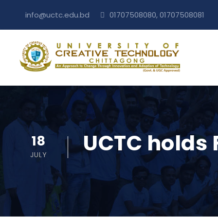
info@uctc.edu.bd
01707508080, 01707508081
UCTC holds 
18
JULY