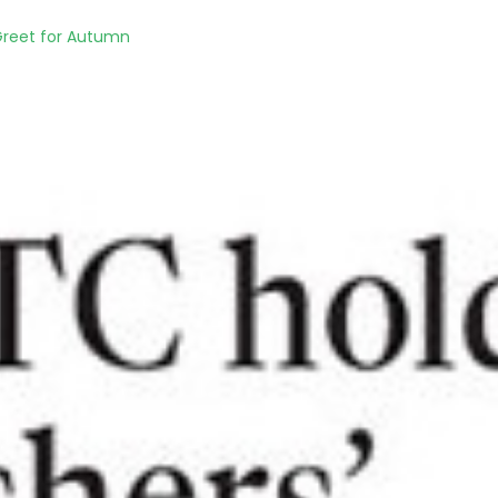
Greet for Autumn