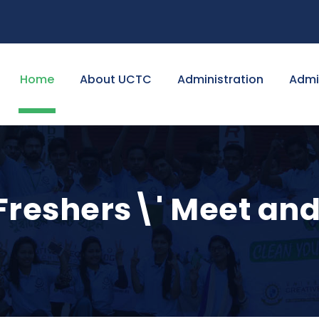
Home
About UCTC
Administration
Admi
Freshers\' Meet and